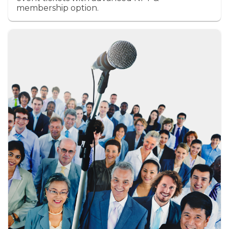
membership option.