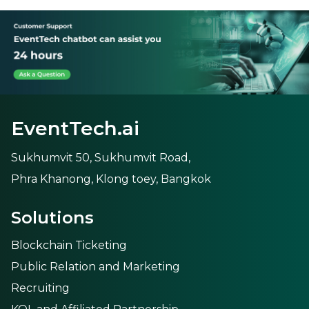
EventTech.ai
Sukhumvit 50, Sukhumvit Road,
Phra Khanong, Klong toey, Bangkok
Solutions
Blockchain Ticketing
Public Relation and Marketing
Recruiting