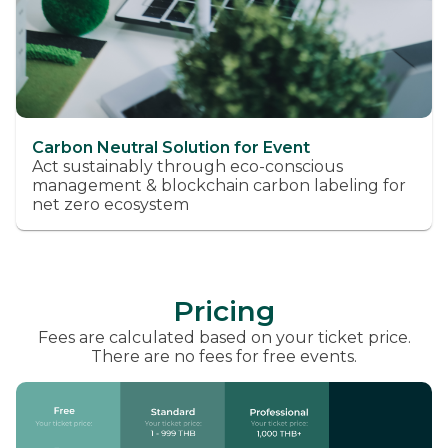
Carbon Neutral Solution for Event
Act sustainably through eco-conscious
management & blockchain carbon labeling for
net zero ecosystem
Pricing
Fees are calculated based on your ticket price.
There are no fees for free events.