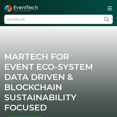
MARTECH FOR
EVENT ECO-SYSTEM
DATA DRIVEN &
BLOCKCHAIN
SUSTAINABILITY
FOCUSED