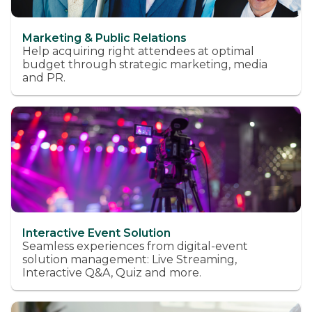
Marketing & Public Relations
Help acquiring right attendees at optimal
budget through strategic marketing, media
and PR.
Interactive Event Solution
Seamless experiences from digital-event
solution management: Live Streaming,
Interactive Q&A, Quiz and more.