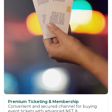
Premium Ticketing & Membership
Convenient and secured channel for buying
event tickets with advanced NFT &