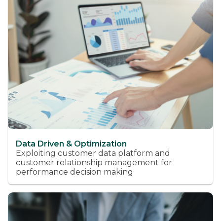
Data Driven & Optimization
Exploiting customer data platform and
customer relationship management for
performance decision making