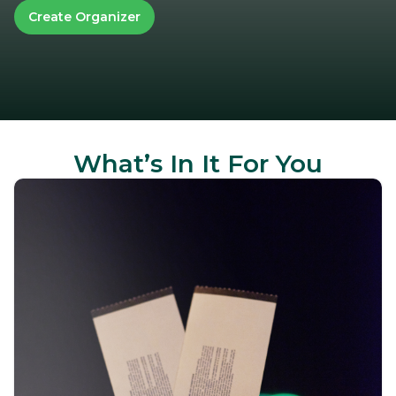
Create Organizer
What’s In It For You