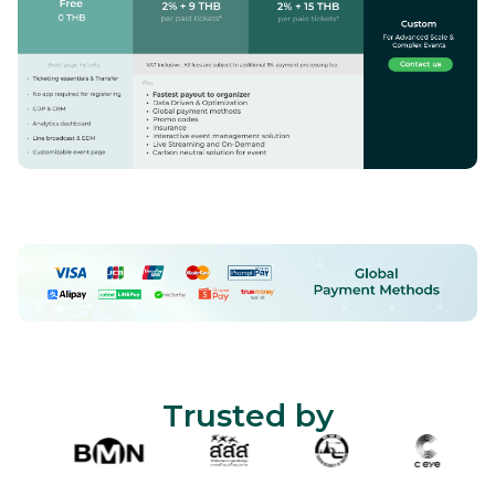
Trusted by